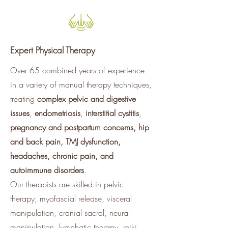
Expert Physical Therapy
Over 65 combined years of experience
in a variety of manual therapy techniques,
treating
complex pelvic and digestive
issues
,
endometriosis
,
interstitial cystitis
,
pregnancy and postpartum concerns, hip
and back pain, TMJ dysfunction,
headaches, chronic pain, and
autoimmune disorders
.
Our therapists are skilled in pelvic
therapy, myofascial release, visceral
manipulation, cranial sacral, neural
manipulation, lymphatic therapy, reiki,