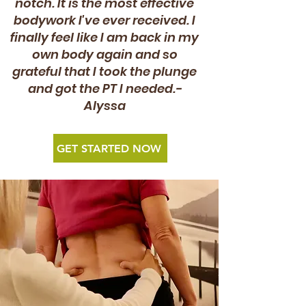
notch. It is the most effective
bodywork I've ever received. I
finally feel like I am back in my
own body again and so
grateful that I took the plunge
and got the PT I needed.-
Alyssa
GET STARTED NOW