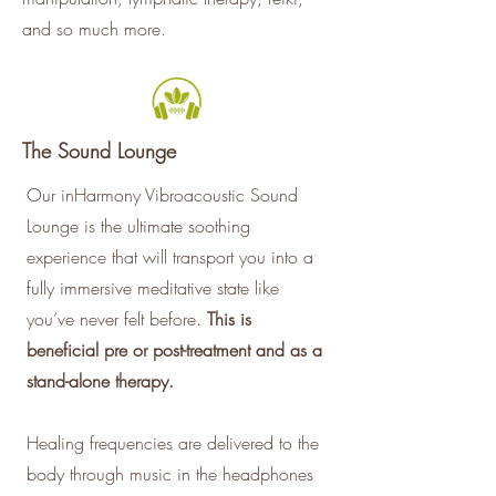
and so much more.
The Sound Lounge
Our inHarmony Vibroacoustic Sound
Lounge is the ultimate soothing
experience that will transport you into a
fully immersive meditative state like
you’ve never felt before.
This is
beneficial pre or post-treatment and as a
stand-alone therapy.
Healing frequencies are delivered to the
body through music in the headphones