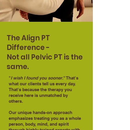
The Align PT
Difference -
Not all Pelvic PT is the
same.
"
I wish I found you sooner.
" That's
what our clients tell us every day.
That's because the therapy you
receive here is unmatched by
others.
Our unique hands-on approach
emphasizes treating you as a whole
person, body, mind, and spirit
through highly trained experts with