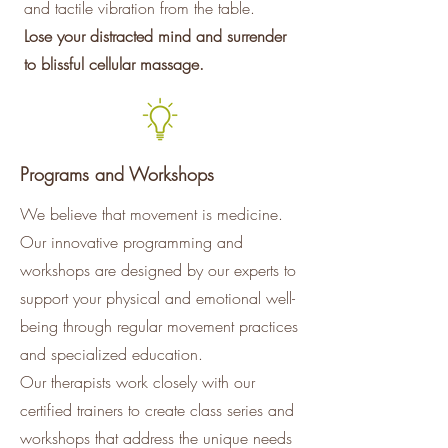
and tactile vibration from the table.
Lose your distracted mind and surrender
to blissful cellular massage.
Programs and Workshops
We believe that movement is medicine.
Our innovative programming and
workshops are designed by our experts to
support your physical and emotional well-
being through regular movement practices
and specialized education.
Our therapists work closely with our
certified trainers to create class series and
workshops that address the unique needs