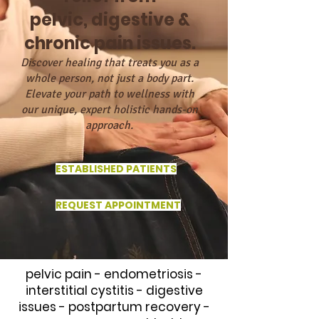
pelvic, digestive &
chronic pain issues.
Discover healing that treats you as a
whole person, not just a body part.
Elevate your path to wellness with
our unique, expert holistic hands-on
approach.
ESTABLISHED PATIENTS
REQUEST APPOINTMENT
pelvic pain - endometriosis -
interstitial cystitis - digestive
issues - postpartum recovery -