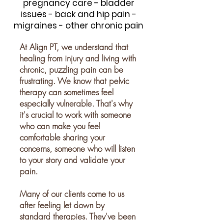
pregnancy care - bladder
issues - back and hip pain -
migraines - other chronic pain
At Align PT, we understand that
healing from injury and living with
chronic, puzzling pain can be
frustrating. We know that pelvic
therapy can sometimes feel
especially vulnerable. That's why
it's crucial to work with someone
who can make you feel
comfortable sharing your
concerns, someone who will listen
to your story and validate your
pain.
Many of our clients come to us
after feeling let down by
standard therapies. They've been