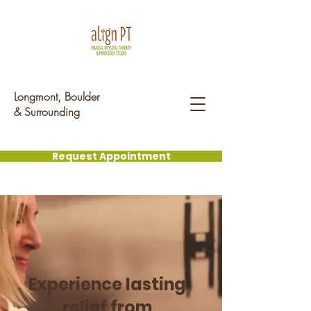
Longmont, Boulder
& Surrounding ​
Request Appointment
Experience lasting
relief from