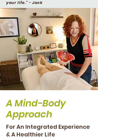
your life."
-
Jack
A Mind-Body
Approach
For An Integrated Experience
& A Healthier Life