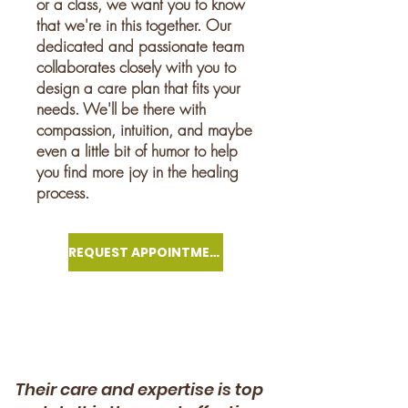
or a class, we want you to know
that we're in this together. Our
dedicated and passionate team
collaborates closely with you to
design a care plan that fits your
needs. We'll be there with
compassion, intuition, and maybe
even a little bit of humor to help
you find more joy in the healing
process.
REQUEST APPOINTMENT
Their care and expertise is top