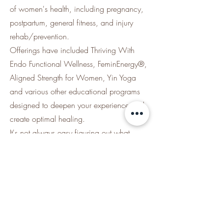
of women's health, including pregnancy,
postpartum, general fitness, and injury
rehab/prevention.
Offerings have included Thriving With
Endo Functional Wellness, FeminEnergy®,
Aligned Strength for Women, Yin Yoga
and various other educational programs
designed to deepen your experience and
create optimal healing.
It's not always easy figuring out what
exercises and approaches will support
your healing vs derailing it - let our expert
team guide you through structured
programs that combine movement with
education for lasting results.
*For the current class offerings, visit our