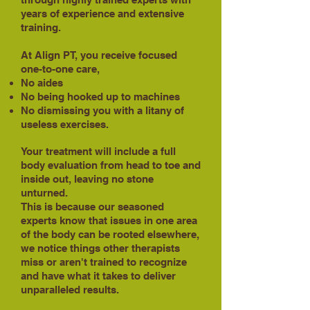
years of experience and extensive
training.
At Align PT, you receive focused
one-to-one care,
No aides
No being hooked up to machines
No dismissing you with a litany of
useless exercises.
Your treatment will include a full
body evaluation from head to toe and
inside out, leaving no stone
unturned.
This is because our seasoned
experts know that issues in one area
of the body can be rooted elsewhere,
we notice things other therapists
miss or aren't trained to recognize
and have what it takes to deliver
unparalleled results.