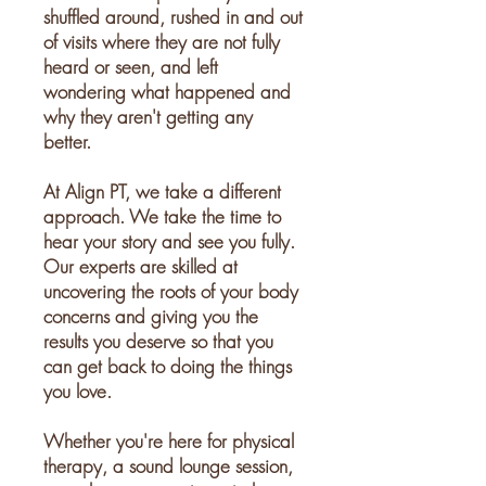
shuffled around, rushed in and out
of visits where they are not fully
heard or seen, and left
wondering what happened and
why they aren't getting any
better.
At Align PT, we take a different
approach. We take the time to
hear your story and see you fully.
Our experts are skilled at
uncovering the roots of your body
concerns and giving you the
results you deserve so that you
can get back to doing the things
you love.
Whether you're here for physical
therapy, a sound lounge session,