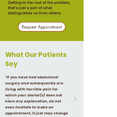
Getting to the root of the problem,
that's just a part of what
distinguishes us from others.​​
Request Appointment
What Our Patients
Say
"If you have had abdominal
surgery and subsequently are
living with horrible pain for
which your doctor(s) does not
have any explanation, do not
even hesitate to make an
appointment, it just may change